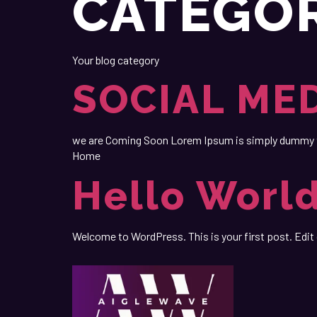
CATEGO
Your blog category
SOCIAL ME
we are Coming Soon Lorem Ipsum is simply dummy tex
Home
Hello World
Welcome to WordPress. This is your first post. Edit o