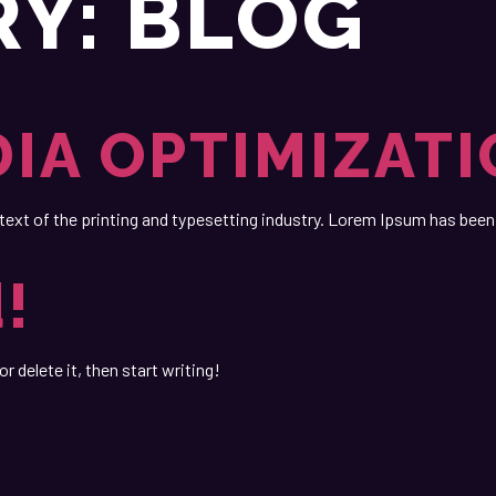
RY:
BLOG
DIA OPTIMIZAT
t of the printing and typesetting industry. Lorem Ipsum has been 
!
r delete it, then start writing!