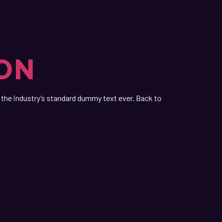
ION
the industry’s standard dummy text ever. Back to