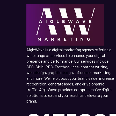
AigleWave is a digital marketing agency offering a
wide range of services to enhance your digital
presence and performance. Our services include
SEO, SMM, PPC, Facebook ads, content writing,
web design, graphic design, influencer marketing,
and more. We help boost your brand value, increase
recognition, generate leads, and drive organic
traffic. AigleWave provides comprehensive digital
solutions to expand your reach and elevate your
brand.